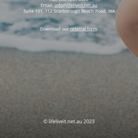
Email:
info@lifeliveit.net.au
Suite 101, 112 Scarborough Beach Road, WA
Download our
referral form
.
© lifeliveit.net.au 2023