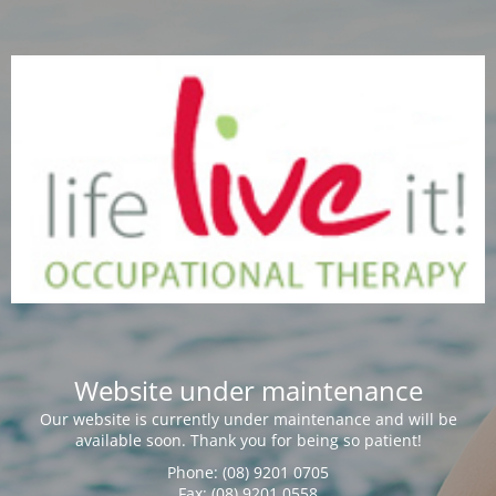
Website under maintenance
Our website is currently under maintenance and will be
available soon. Thank you for being so patient!
Phone: (08) 9201 0705
Fax: (08) 9201 0558