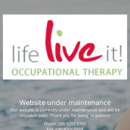
Website under maintenance
Our website is currently under maintenance and will be
available soon. Thank you for being so patient!
Phone: (08) 9201 0705
Fax: (08) 9201 0558