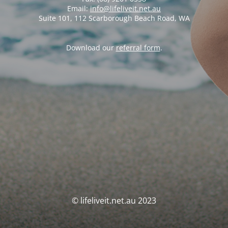
Email:
info@lifeliveit.net.au
Suite 101, 112 Scarborough Beach Road, WA
Download our
referral form
.
© lifeliveit.net.au 2023